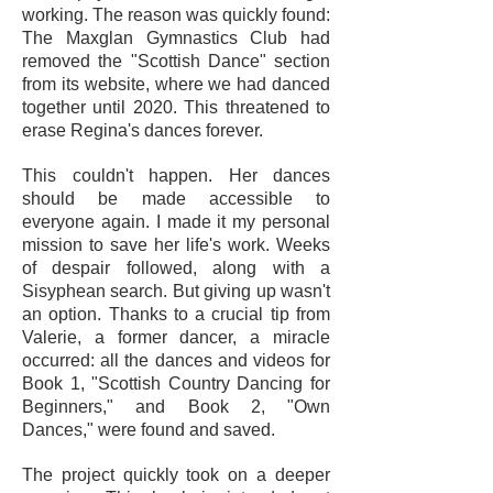
working. The reason was quickly found:
The Maxglan Gymnastics Club had
removed the "Scottish Dance" section
from its website, where we had danced
together until 2020. This threatened to
erase Regina's dances forever.
This couldn't happen. Her dances
should be made accessible to
everyone again. I made it my personal
mission to save her life's work. Weeks
of despair followed, along with a
Sisyphean search. But giving up wasn't
an option. Thanks to a crucial tip from
Valerie, a former dancer, a miracle
occurred: all the dances and videos for
Book 1, "Scottish Country Dancing for
Beginners," and Book 2, "Own
Dances," were found and saved.
The project quickly took on a deeper