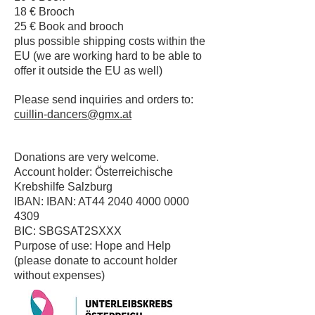
18 € Brooch
25 € Book and brooch
plus possible shipping costs within the
EU (we are working hard to be able to
offer it outside the EU as well)
Please send inquiries and orders to:
cuillin-dancers@gmx.at
Donations are very welcome.
Account holder: Österreichische
Krebshilfe Salzburg
IBAN: IBAN: AT44
2040 4000 0000
4309
BIC: SBGSAT2SXXX
Purpose of use: Hope and Help
(please donate to account holder
without expenses)