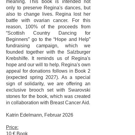
meaning. This book is intended not
only to preserve Regina's dances, but
also to change lives. Regina lost her
battle with ovarian cancer. For this
reason, 100% of the proceeds from
“Scottish Country Dancing for
Beginners” go to the “Hope and Help”
fundraising campaign, which we
founded together with the Salzburger
Krebshilfe. It reminds us of Regina's
hope and our will to help. Regina's own
appeal for donations follows in Book 2
(expected spring 2027). As a special
sign of solidarity, we are offering an
exclusive brooch set with Swarovski
stones for the book, which was created
in collaboration with Breast Cancer Aid.
Katrin Edelmann, Februar 2026
Price:
10 € Book