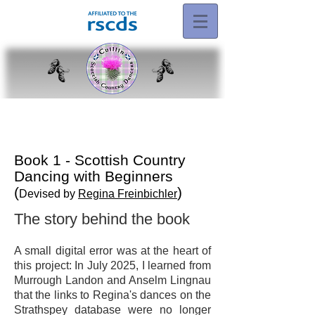
Book 1 - Scottish Country
Dancing with Beginners
(
)
Devised by
Regina Freinbichler
The story behind the book
A small digital error was at the heart of
this project: In July 2025, I learned from
Murrough Landon and Anselm Lingnau
that the links to Regina's dances on the
Strathspey database were no longer