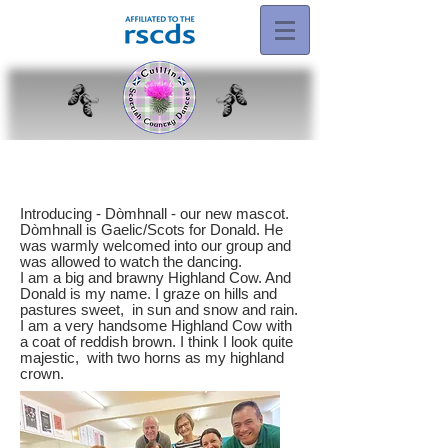
Introducing - Dòmhnall - our new mascot.
Dòmhnall is Gaelic/Scots for Donald. He
was warmly welcomed into our group and
was allowed to watch the dancing.
I am a big and brawny Highland Cow. And
Donald is my name. I graze on hills and
pastures sweet, in sun and snow and rain.
I am a very handsome Highland Cow with
a coat of reddish brown. I think I look quite
majestic, with two horns as my highland
crown.